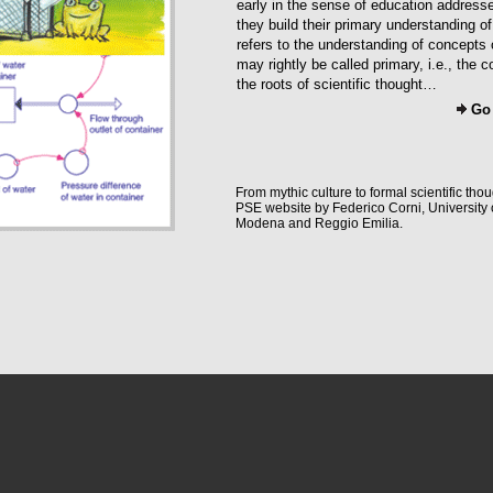
early in the sense of education address
they build their primary understanding of 
refers to the understanding of concepts 
may rightly be called primary, i.e., the 
the roots of scientific thought…
Go
From mythic culture to formal scientific thou
PSE website by Federico Corni, University 
Modena and Reggio Emilia.