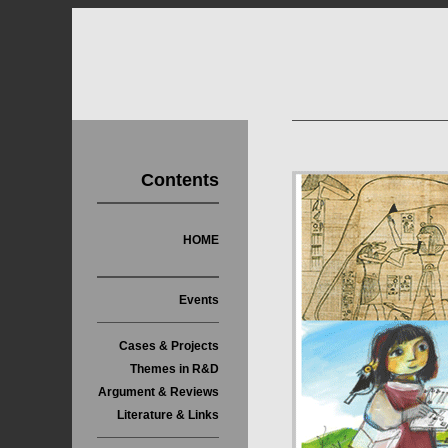
Contents
HOME
Events
Cases & Projects
Themes in R&D
Argument & Reviews
Literature & Links