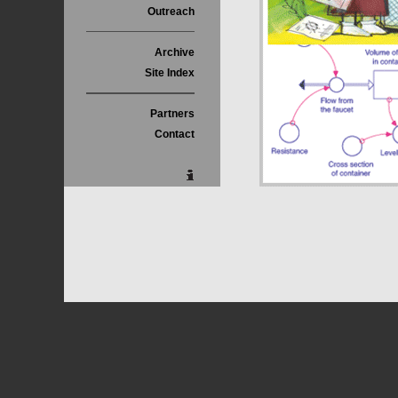
Outreach
Archive
Site Index
Partners
Contact