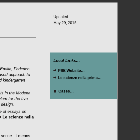
Updated:
May 29, 2015
Local Links…
Emilia, Federico
PSE Website
…
based approach to
Le scienze nella prima
…
d kindergarten
Cases…
ols in the Modena
ulum for the five
 design.
me of essays on
Le scienze nella
l sense. It means