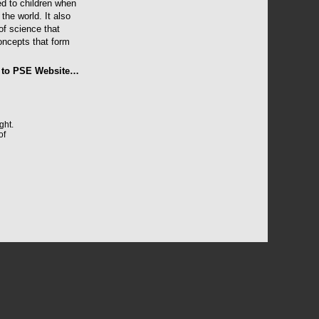
ed to children when
the world. It also
of science that
concepts that form
 to PSE Website…
ght.
of