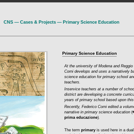
CNS — Cases & Projects — Primary Science Education
Primary Science Education
At the university of Modena and Reggio 
Corni develops and uses a narratively 
science education for primary school an
teachers.
Inservice teachers at a number of scho
district are developing a concrete curric
years of primary school based upon this
Recently, Federico Corni edited a volu
narrative in primary science education
(
prima educazione
)
.
The term
primary
is used here in a dua